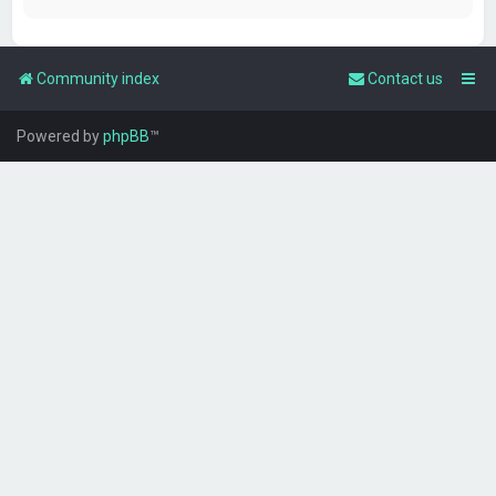
Community index
Contact us
Powered by
phpBB
™