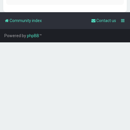
Community index
Contact us
Powered by
phpBB
™