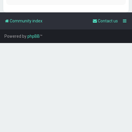
Community index
Contact us
Powered by
phpBB
™