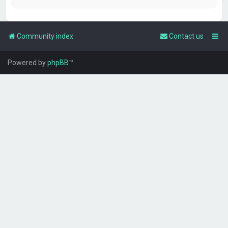
Community index
Contact us
Powered by
phpBB
™