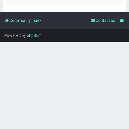
Community index
Contact us
Powered by
phpBB
™