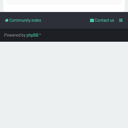
Community index
Contact us
Powered by
phpBB
™