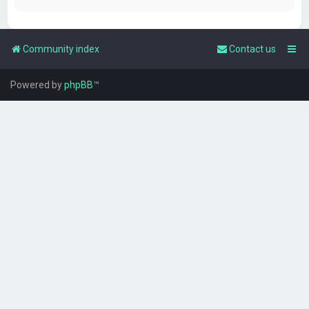
Community index
Contact us
Powered by
phpBB
™