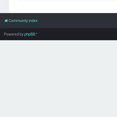
Community index
Powered by
phpBB
™