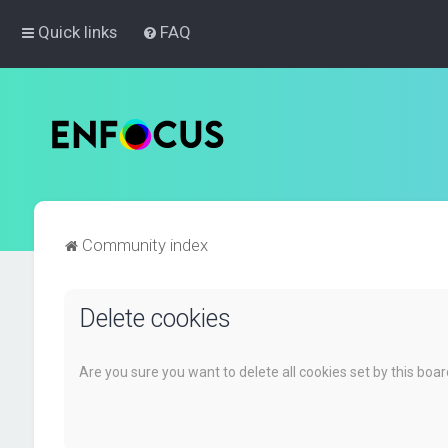
Quick links
FAQ
Community index
Delete cookies
Are you sure you want to delete all cookies set by this boa