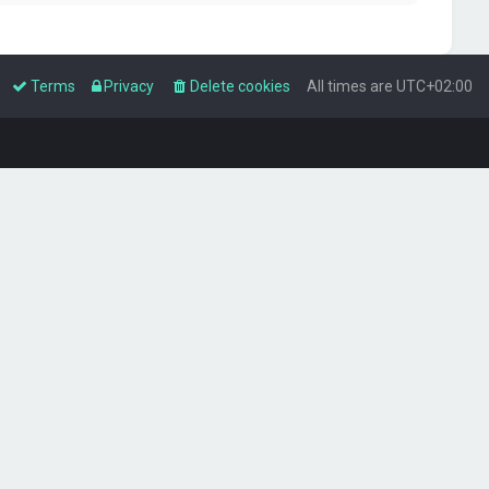
Terms
Privacy
Delete cookies
All times are
UTC+02:00