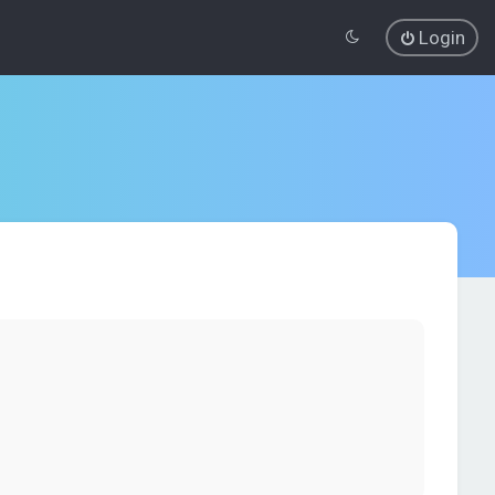
Login