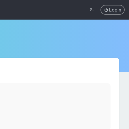
Login