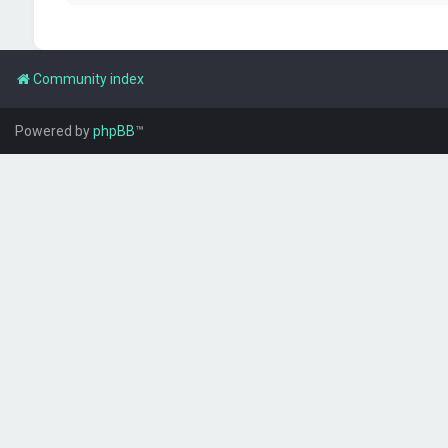
Community index
Powered by
phpBB
™