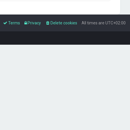
Terms
Privacy
Delete cookies
All times are
UTC+02:00