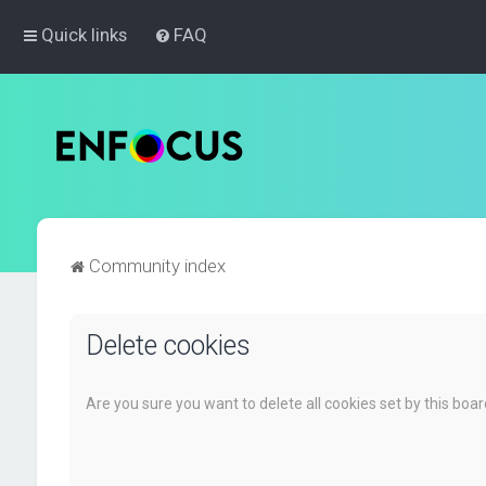
Quick links
FAQ
Community index
Delete cookies
Are you sure you want to delete all cookies set by this boa