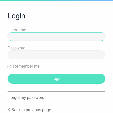
Login
Username
Password
Remember me
I forgot my password
Back to previous page