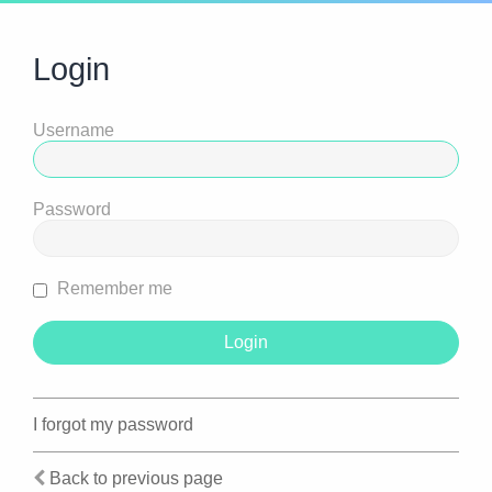
Login
Username
Password
Remember me
I forgot my password
Back to previous page