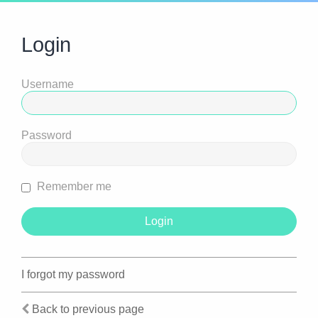
Login
Username
Password
Remember me
I forgot my password
Back to previous page