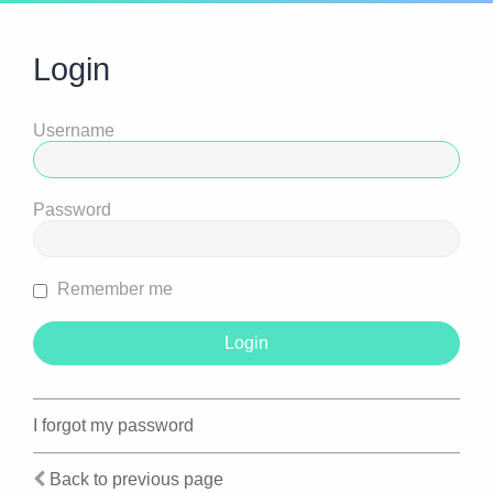
Login
Username
Password
Remember me
I forgot my password
Back to previous page