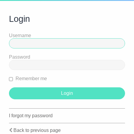
Login
Username
Password
Remember me
I forgot my password
Back to previous page