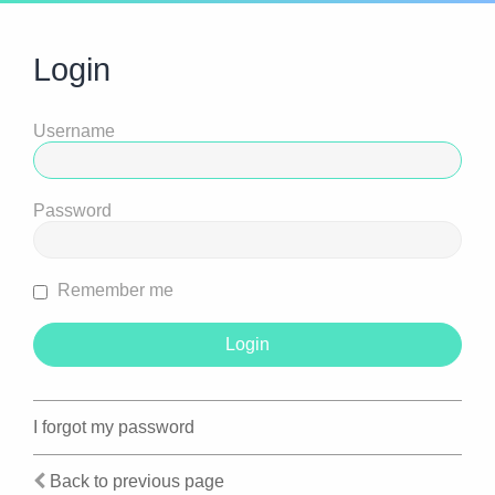
Login
Username
Password
Remember me
I forgot my password
Back to previous page