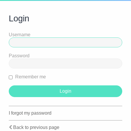
Login
Username
Password
Remember me
I forgot my password
Back to previous page