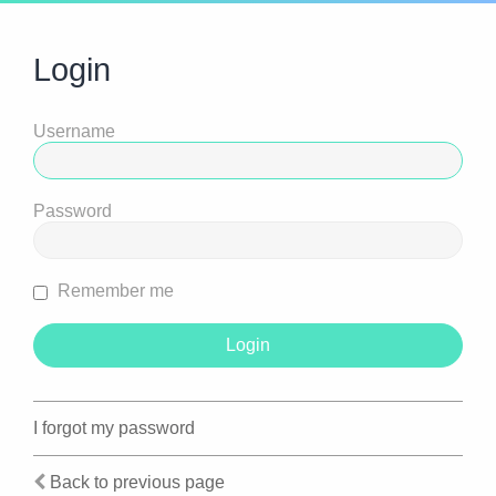
Login
Username
Password
Remember me
I forgot my password
Back to previous page