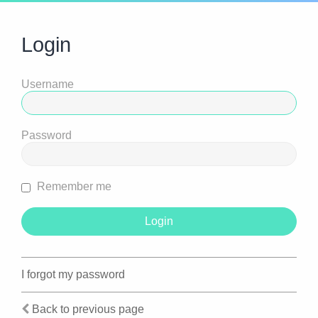
Login
Username
Password
Remember me
I forgot my password
Back to previous page