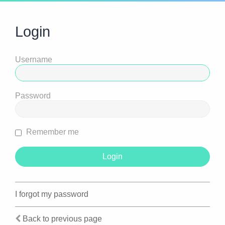
Login
Username
Password
Remember me
I forgot my password
Back to previous page