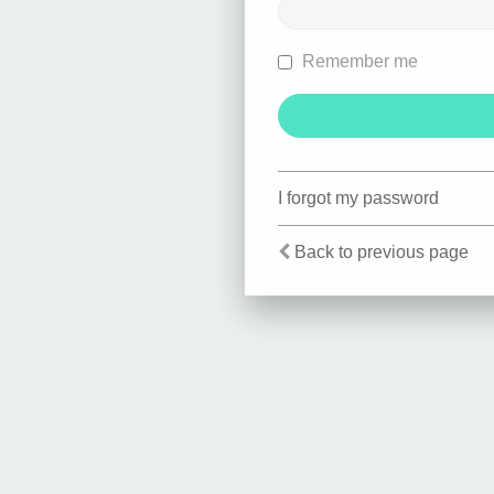
Remember me
I forgot my password
Back to previous page