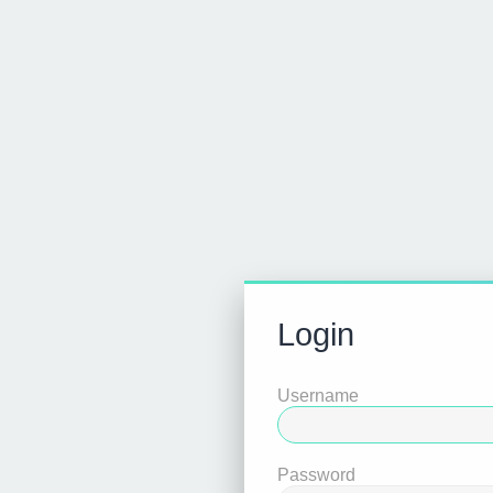
Login
Username
Password