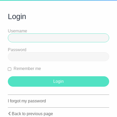
Login
Username
Password
Remember me
I forgot my password
Back to previous page