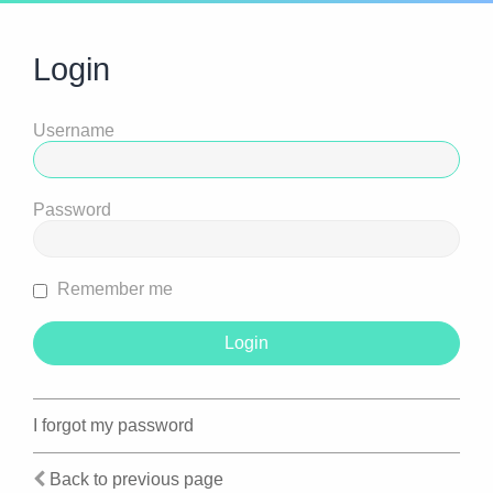
Login
Username
Password
Remember me
I forgot my password
Back to previous page