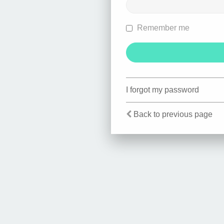
Remember me
I forgot my password
Back to previous page