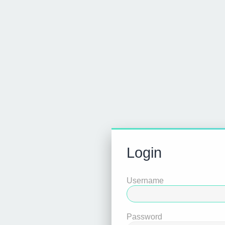
Login
Username
Password