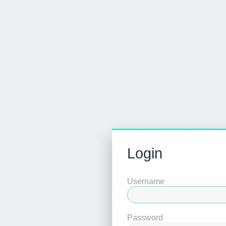
Login
Username
Password