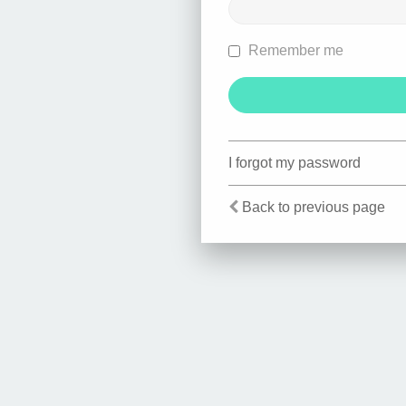
Remember me
I forgot my password
Back to previous page