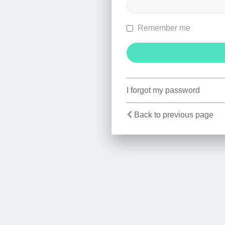
Remember me
I forgot my password
Back to previous page