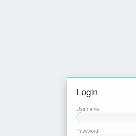
Login
Username
Password