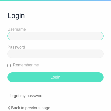
Login
Username
Password
Remember me
I forgot my password
Back to previous page