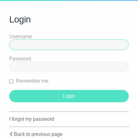
Login
Username
Password
Remember me
I forgot my password
Back to previous page