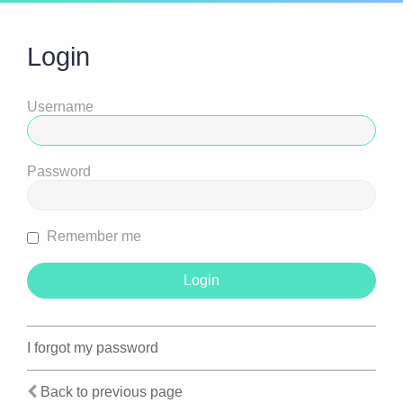
Login
Username
Password
Remember me
I forgot my password
Back to previous page