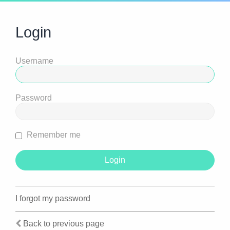
Login
Username
Password
Remember me
I forgot my password
Back to previous page