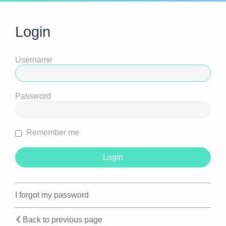
Login
Username
Password
Remember me
I forgot my password
Back to previous page