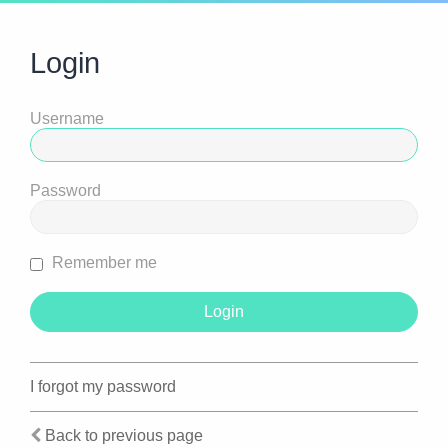
Login
Username
Password
Remember me
I forgot my password
Back to previous page