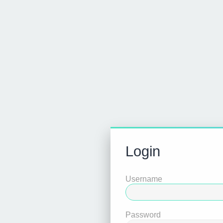
Login
Username
Password