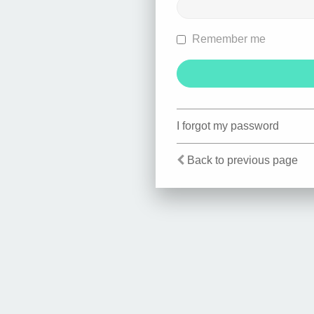
Remember me
I forgot my password
Back to previous page