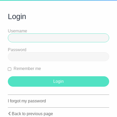
Login
Username
Password
Remember me
I forgot my password
Back to previous page