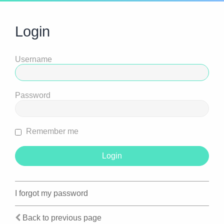
Login
Username
Password
Remember me
I forgot my password
Back to previous page