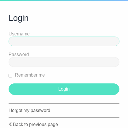
Login
Username
Password
Remember me
I forgot my password
Back to previous page