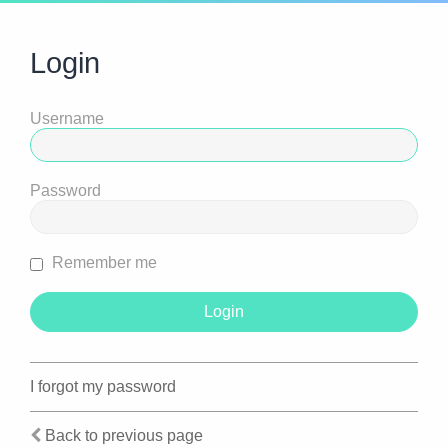
Login
Username
Password
Remember me
I forgot my password
Back to previous page