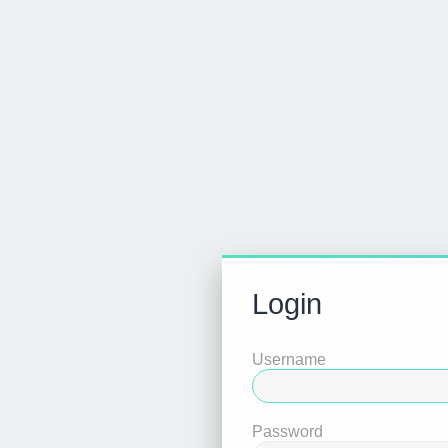
Login
Username
Password