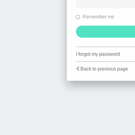
Remember me
I forgot my password
Back to previous page