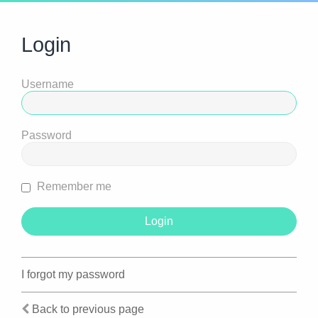
Login
Username
Password
Remember me
I forgot my password
Back to previous page