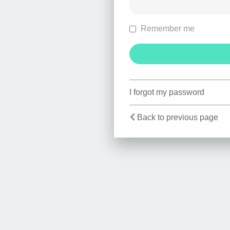
Remember me
I forgot my password
Back to previous page