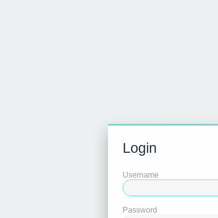
Login
Username
Password