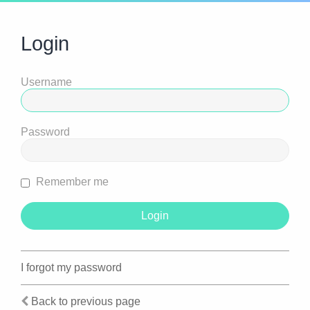
Login
Username
Password
Remember me
I forgot my password
Back to previous page