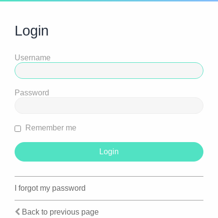
Login
Username
Password
Remember me
I forgot my password
Back to previous page