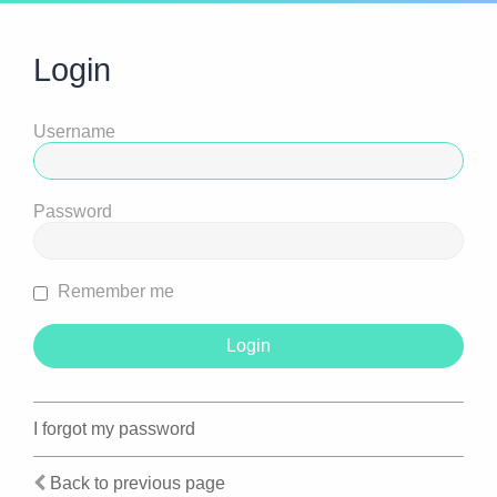
Login
Username
Password
Remember me
I forgot my password
Back to previous page