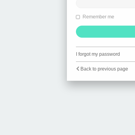
Remember me
I forgot my password
Back to previous page