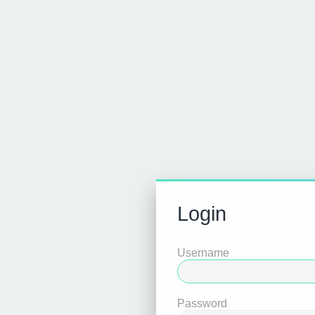
Login
Username
Password