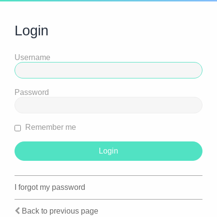
Login
Username
Password
Remember me
I forgot my password
Back to previous page