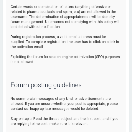
Certain words or combination of letters (anything offensive or
related to pharmaceuticals and spam, etc) are not allowed in the
username. The determination of appropriateness will be done by
forum management. Usernames not complying with this policy will
be deleted without notification.
During registration process, a valid email address must be
supplied. To complete registration, the user has to click on a link in
the activation email.
Exploiting the forum for search engine optimization (SEO) purposes
is not allowed.
Forum posting guidelines
No commercial messages of any kind, or advertisements are
allowed. If you are unsure whether your post is appropriate, please
contact us. Inappropriate messages would be deleted.
Stay on topic. Read the thread subject and the first post, and if you
are replying to the post, make sure it is relevant.