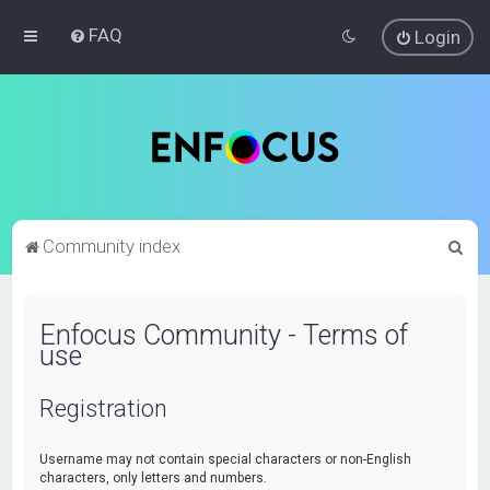
FAQ
Login
S
Community index
e
a
Enfocus Community - Terms of
r
use
c
h
Registration
Username may not contain special characters or non-English
characters, only letters and numbers.