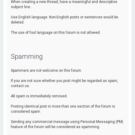
When creating a new thread, have a meaningful and descriptive
subject line.
Use English language. Non-English posts or sentences would be
deleted.
The use of foul language on this forum is not allowed.
Spamming
Spammers are not welcome on this forum.
If you are not sure whether you post might be regarded as spam,
contact us.
All spam is immediately removed.
Posting identical post in more than one section of the forum is
considered spam.
Sending any commercial message using Personal Messaging (PM)
feature of the forum will be considered as spamming.