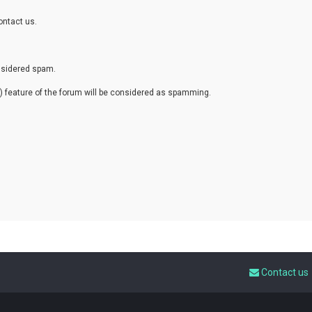
ontact us.
onsidered spam.
eature of the forum will be considered as spamming.
Contact us