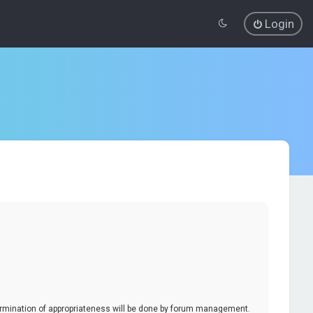
Login
termination of appropriateness will be done by forum management.