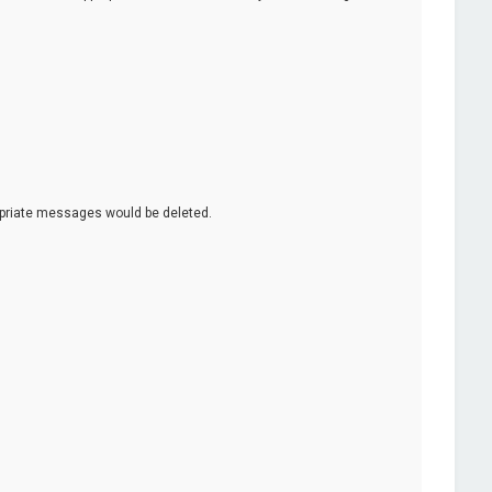
opriate messages would be deleted.