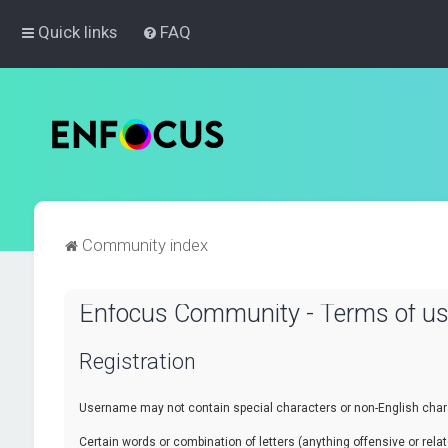
Quick links
FAQ
Community index
Enfocus Community - Terms of u
Registration
Username may not contain special characters or non-English chara
Certain words or combination of letters (anything offensive or re