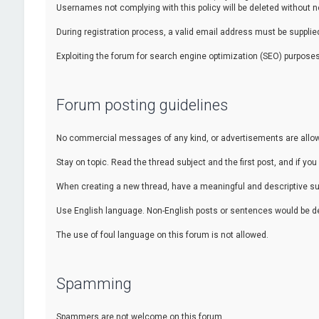
Usernames not complying with this policy will be deleted without no
During registration process, a valid email address must be supplied.
Exploiting the forum for search engine optimization (SEO) purposes
Forum posting guidelines
No commercial messages of any kind, or advertisements are allowed
Stay on topic. Read the thread subject and the first post, and if you 
When creating a new thread, have a meaningful and descriptive sub
Use English language. Non-English posts or sentences would be de
The use of foul language on this forum is not allowed.
Spamming
Spammers are not welcome on this forum.