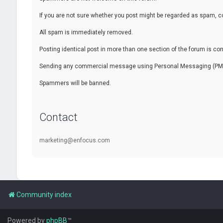
If you are not sure whether you post might be regarded as spam, c
All spam is immediately removed.
Posting identical post in more than one section of the forum is c
Sending any commercial message using Personal Messaging (PM) f
Spammers will be banned.
Contact
marketing@enfocus.com
Community index
Powered by
phpBB
™