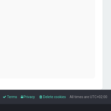
Terms
Privacy
Delete cookies
All times are
UTC+02:00