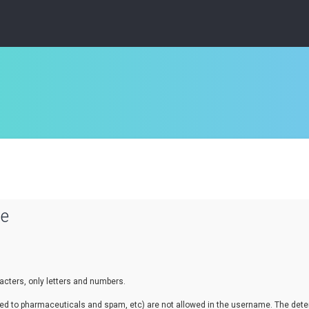
se
cters, only letters and numbers.
lated to pharmaceuticals and spam, etc) are not allowed in the username. The de