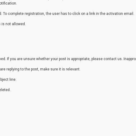
tification.
 To complete registration, the user has to click on a link in the activation email.
 is not allowed.
. If you are unsure whether your post is appropriate, please contact us. Inappr
are replying to the post, make sure it is relevant.
ject line.
leted.