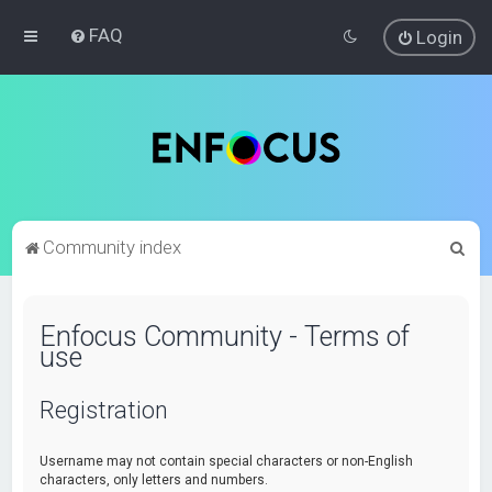
FAQ
Login
S
Community index
e
a
Enfocus Community - Terms of
r
use
c
h
Registration
Username may not contain special characters or non-English
characters, only letters and numbers.