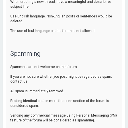
When creating a new thread, have a meaningful and descriptive
subject line.
Use English language. Non-English posts or sentences would be
deleted.
The use of foul language on this forum is not allowed.
Spamming
Spammers are not welcome on this forum.
If you are not sure whether you post might be regarded as spam,
contact us.
All spam is immediately removed.
Posting identical post in more than one section of the forum is
considered spam.
Sending any commercial message using Personal Messaging (PM)
feature of the forum will be considered as spamming.