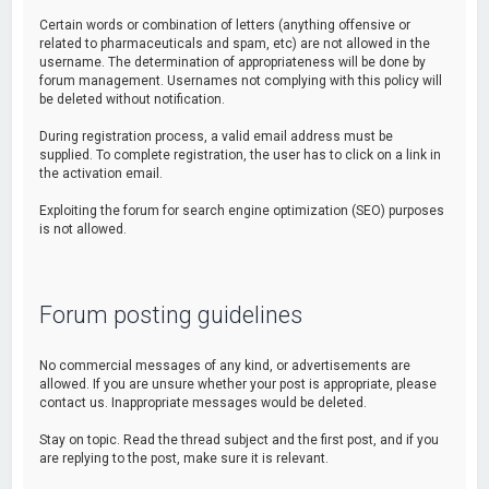
Certain words or combination of letters (anything offensive or
related to pharmaceuticals and spam, etc) are not allowed in the
username. The determination of appropriateness will be done by
forum management. Usernames not complying with this policy will
be deleted without notification.
During registration process, a valid email address must be
supplied. To complete registration, the user has to click on a link in
the activation email.
Exploiting the forum for search engine optimization (SEO) purposes
is not allowed.
Forum posting guidelines
No commercial messages of any kind, or advertisements are
allowed. If you are unsure whether your post is appropriate, please
contact us. Inappropriate messages would be deleted.
Stay on topic. Read the thread subject and the first post, and if you
are replying to the post, make sure it is relevant.