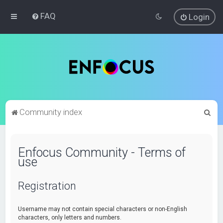
FAQ
Login
S
Community index
e
a
Enfocus Community - Terms of
r
use
c
h
Registration
Username may not contain special characters or non-English
characters, only letters and numbers.