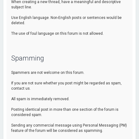
When creating a new thread, have a meaningful and descriptive
subject line.
Use English language. Non-English posts or sentences would be
deleted.
The use of foul language on this forum is not allowed.
Spamming
Spammers are not welcome on this forum.
If you are not sure whether you post might be regarded as spam,
contact us.
All spam is immediately removed.
Posting identical post in more than one section of the forum is
considered spam.
Sending any commercial message using Personal Messaging (PM)
feature of the forum will be considered as spamming.