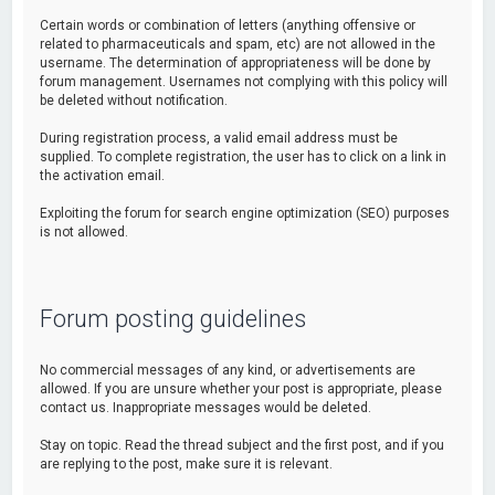
Certain words or combination of letters (anything offensive or
related to pharmaceuticals and spam, etc) are not allowed in the
username. The determination of appropriateness will be done by
forum management. Usernames not complying with this policy will
be deleted without notification.
During registration process, a valid email address must be
supplied. To complete registration, the user has to click on a link in
the activation email.
Exploiting the forum for search engine optimization (SEO) purposes
is not allowed.
Forum posting guidelines
No commercial messages of any kind, or advertisements are
allowed. If you are unsure whether your post is appropriate, please
contact us. Inappropriate messages would be deleted.
Stay on topic. Read the thread subject and the first post, and if you
are replying to the post, make sure it is relevant.