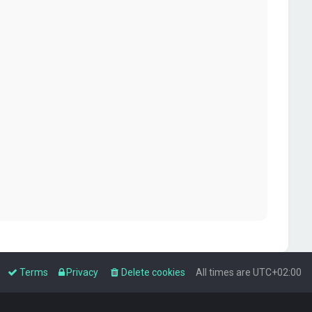
Terms
Privacy
Delete cookies
All times are
UTC+02:00