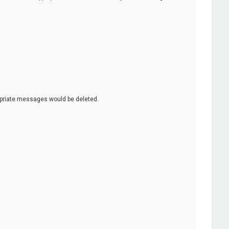
opriate messages would be deleted.