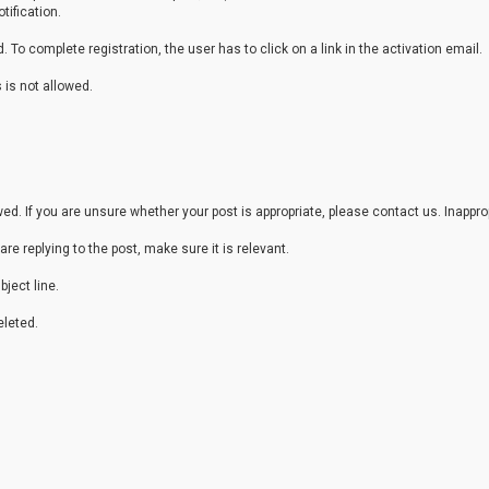
tification.
 To complete registration, the user has to click on a link in the activation email.
 is not allowed.
. If you are unsure whether your post is appropriate, please contact us. Inappr
are replying to the post, make sure it is relevant.
ject line.
leted.