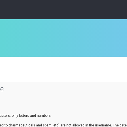
se
cters, only letters and numbers.
lated to pharmaceuticals and spam, etc) are not allowed in the username. The de