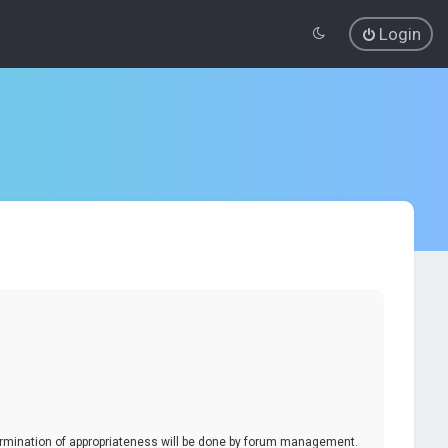
Login
termination of appropriateness will be done by forum management.