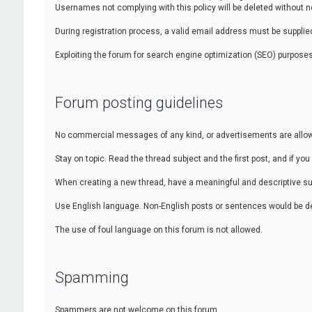
Usernames not complying with this policy will be deleted without no
During registration process, a valid email address must be supplied.
Exploiting the forum for search engine optimization (SEO) purposes
Forum posting guidelines
No commercial messages of any kind, or advertisements are allowed
Stay on topic. Read the thread subject and the first post, and if you 
When creating a new thread, have a meaningful and descriptive sub
Use English language. Non-English posts or sentences would be de
The use of foul language on this forum is not allowed.
Spamming
Spammers are not welcome on this forum.