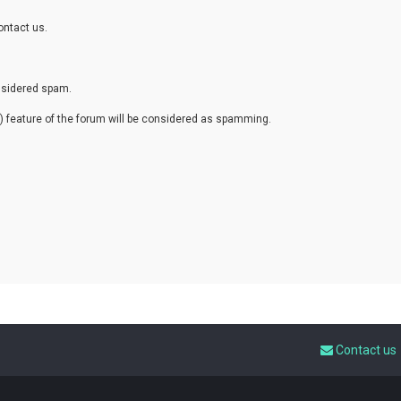
ontact us.
onsidered spam.
eature of the forum will be considered as spamming.
Contact us