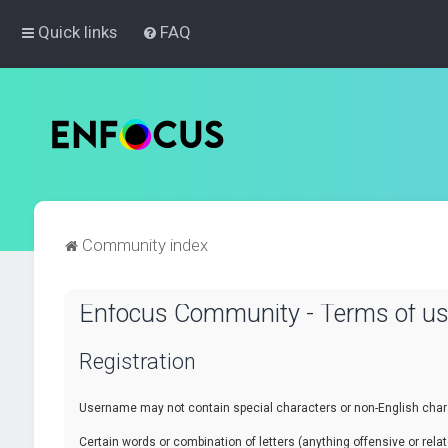
Quick links
FAQ
Community index
Enfocus Community - Terms of u
Registration
Username may not contain special characters or non-English chara
Certain words or combination of letters (anything offensive or re