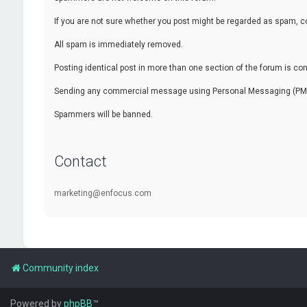
If you are not sure whether you post might be regarded as spam, c
All spam is immediately removed.
Posting identical post in more than one section of the forum is c
Sending any commercial message using Personal Messaging (PM) f
Spammers will be banned.
Contact
marketing@enfocus.com
Community index
Powered by
phpBB
™