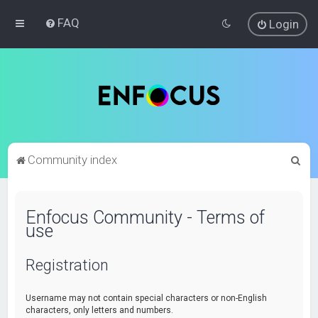
FAQ
Login
S
Community index
e
a
Enfocus Community - Terms of
r
use
c
h
Registration
Username may not contain special characters or non-English
characters, only letters and numbers.