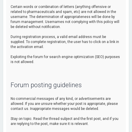
Certain words or combination of letters (anything offensive or
related to pharmaceuticals and spam, etc) are not allowed in the
username. The determination of appropriateness will be done by
forum management. Usernames not complying with this policy will
be deleted without notification.
During registration process, a valid email address must be
supplied. To complete registration, the user has to click on a link in
the activation email.
Exploiting the forum for search engine optimization (SEO) purposes
is not allowed.
Forum posting guidelines
No commercial messages of any kind, or advertisements are
allowed. If you are unsure whether your post is appropriate, please
contact us. Inappropriate messages would be deleted.
Stay on topic. Read the thread subject and the first post, and if you
are replying to the post, make sure it is relevant.