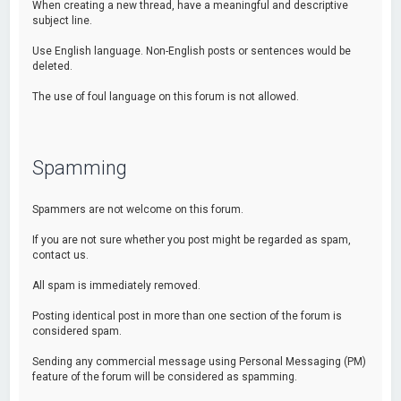
When creating a new thread, have a meaningful and descriptive
subject line.
Use English language. Non-English posts or sentences would be
deleted.
The use of foul language on this forum is not allowed.
Spamming
Spammers are not welcome on this forum.
If you are not sure whether you post might be regarded as spam,
contact us.
All spam is immediately removed.
Posting identical post in more than one section of the forum is
considered spam.
Sending any commercial message using Personal Messaging (PM)
feature of the forum will be considered as spamming.